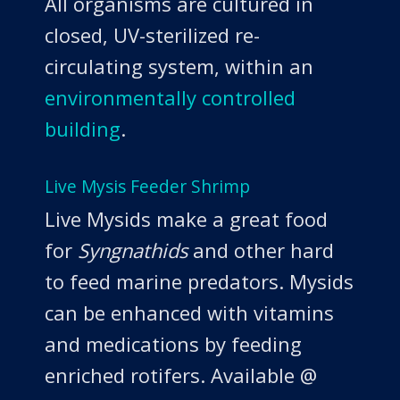
All organisms are cultured in
closed, UV-sterilized re-
circulating system, within an
environmentally controlled
building
.
Live Mysis Feeder Shrimp
Live Mysids make a great food
for
Syngnathids
and other hard
to feed marine predators. Mysids
can be enhanced with vitamins
and medications by feeding
enriched rotifers. Available @