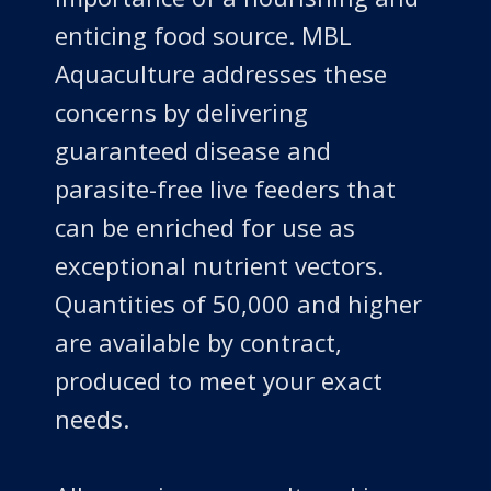
enticing food source. MBL
Aquaculture addresses these
concerns by delivering
guaranteed disease and
parasite-free live feeders that
can be enriched for use as
exceptional nutrient vectors.
Quantities of 50,000 and higher
are available by contract,
produced to meet your exact
needs.