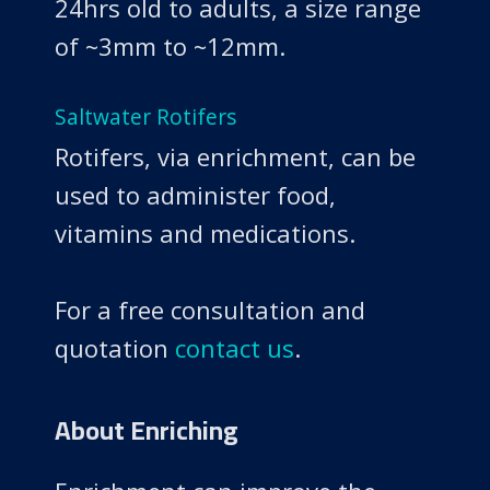
24hrs old to adults, a size range
of ~3mm to ~12mm.
Saltwater Rotifers
Rotifers, via enrichment, can be
used to administer food,
vitamins and medications.
For a free consultation and
quotation
contact us
.
About Enriching