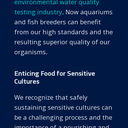
environmental water quality
testing industry
. Now aquariums
and fish breeders can benefit
from our high standards and the
resulting superior quality of our
organisms.
Enticing Food for Sensitive
Cultures
We recognize that safely
sustaining sensitive cultures can
be a challenging process and the
importance of a nourishing and