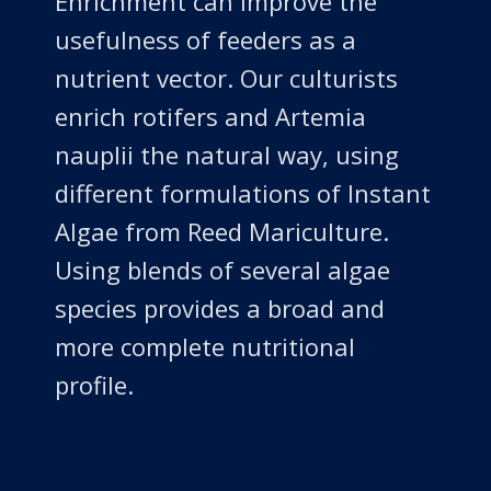
Enrichment can improve the
usefulness of feeders as a
nutrient vector. Our culturists
enrich rotifers and Artemia
nauplii the natural way, using
different formulations of Instant
Algae from Reed Mariculture.
Using blends of several algae
species provides a broad and
more complete nutritional
profile.