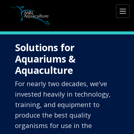
Solutions for
Aquariums &
Aquaculture
For nearly two decades, we've
invested heavily in technology,
training, and equipment to
produce the best quality
organisms for use in the